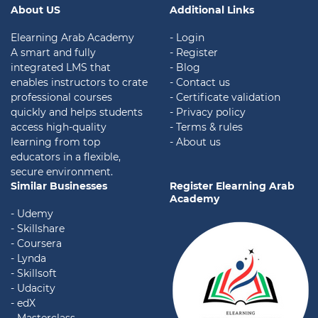
About US
Additional Links
Elearning Arab Academy
- Login
A smart and fully
- Register
integrated LMS that
- Blog
enables instructors to crate
- Contact us
professional courses
- Certificate validation
quickly and helps students
-
Privacy policy
access high-quality
- Terms & rules
learning from top
- About us
educators in a flexible,
secure environment.
Similar Businesses
Register Elearning Arab
Academy
- Udemy
- Skillshare
- Coursera
- Lynda
- Skillsoft
- Udacity
- edX