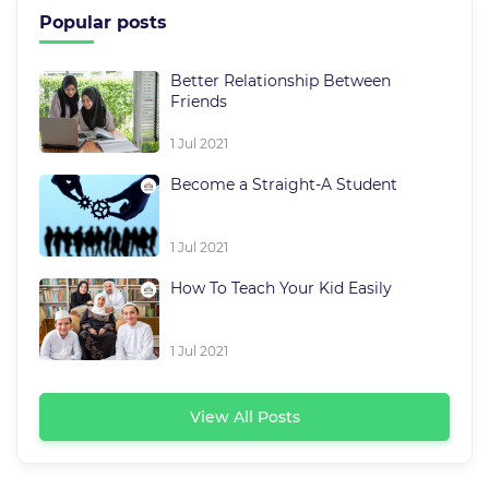
Popular posts
Better Relationship Between
Friends
1 Jul 2021
Become a Straight-A Student
1 Jul 2021
How To Teach Your Kid Easily
1 Jul 2021
View All Posts