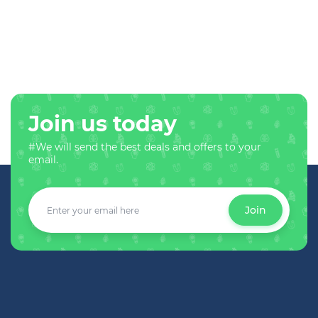
Join us today
#We will send the best deals and offers to your
email.
Join