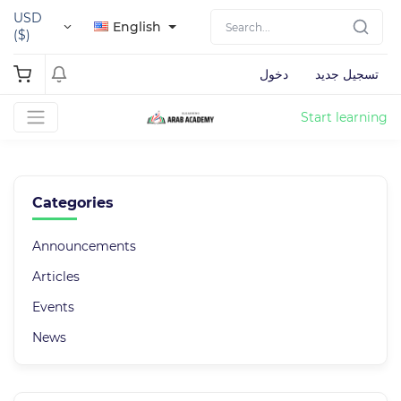
USD
English
($)
دخول
تسجيل جديد
Start learning
Categories
Announcements
Articles
Events
News