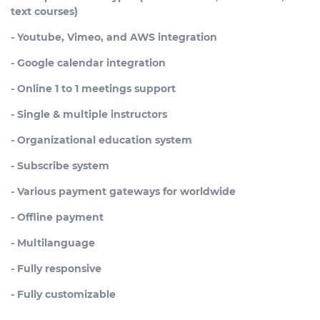
text courses)
- Youtube, Vimeo, and AWS integration
- Google calendar integration
- Online 1 to 1 meetings support
- Single & multiple instructors
- Organizational education system
- Subscribe system
- Various payment gateways for worldwide
- Offline payment
- Multilanguage
- Fully responsive
- Fully customizable