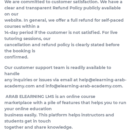
We are committed to customer satisfaction. We have a
clear and transparent Refund Policy publicly available
on our
website. In general, we offer a full refund for self-paced
courses within a
14-day period if the customer is not satisfied. For live
tutoring sessions, our
cancellation and refund policy is clearly stated before
the booking is
confirmed.
Our customer support team is readily available to
handle
any inquiries or issues via email at
help@elearning-arab-
academy.com
and
info@elearning-arab-academy.com
.
ARAB ELEARNING LMS is an online course
marketplace with a pile of features that helps you to run
your online education
business easily. This platform helps instructors and
students get in touch
together and share knowledge.