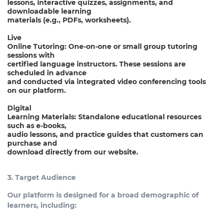
lessons, interactive quizzes, assignments, and
downloadable learning
materials (e.g., PDFs, worksheets).
Live
Online Tutoring: One-on-one or small group tutoring
sessions with
certified language instructors. These sessions are
scheduled in advance
and conducted via integrated video conferencing tools
on our platform.
Digital
Learning Materials: Standalone educational resources
such as e-books,
audio lessons, and practice guides that customers can
purchase and
download directly from our website.
3. Target Audience
Our platform is designed for a broad demographic of
learners, including: