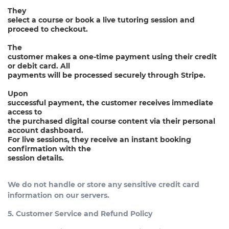
They
select a course or book a live tutoring session and
proceed to checkout.
The
customer makes a one-time payment using their credit
or debit card. All
payments will be processed securely through Stripe.
Upon
successful payment, the customer receives immediate
access to
the purchased digital course content via their personal
account dashboard.
For live sessions, they receive an instant booking
confirmation with the
session details.
We do not handle or store any sensitive credit card
information on our servers.
5. Customer Service and Refund Policy