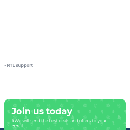
- RTL support
Join us today
#We will send the best deals and offers to your
email.