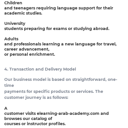
Children
and teenagers requiring language support for their
academic studies.
University
students preparing for exams or studying abroad.
Adults
and professionals learning a new language for travel,
career advancement,
or personal enrichment.
4. Transaction and Delivery Model
Our business model is based on straightforward, one-
time
payments for specific products or services. The
customer journey is as follows:
A
customer visits elearning-arab-academy.com and
browses our catalog of
courses or instructor profiles.