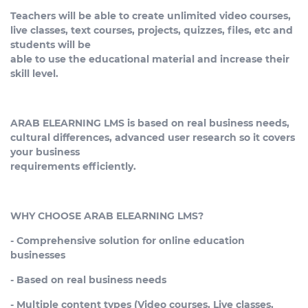
Teachers will be able to create unlimited video courses,
live classes, text courses, projects, quizzes, files, etc and
students will be
able to use the educational material and increase their
skill level.
ARAB ELEARNING LMS is based on real business needs,
cultural differences, advanced user research so it covers
your business
requirements efficiently.
WHY CHOOSE ARAB ELEARNING LMS?
- Comprehensive solution for online education
businesses
- Based on real business needs
- Multiple content types (Video courses, Live classes,