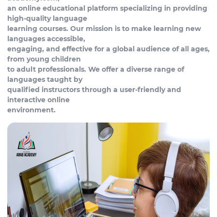
an online educational platform specializing in providing
high-quality language
learning courses. Our mission is to make learning new
languages accessible,
engaging, and effective for a global audience of all ages,
from young children
to adult professionals. We offer a diverse range of
languages taught by
qualified instructors through a user-friendly and
interactive online
environment.