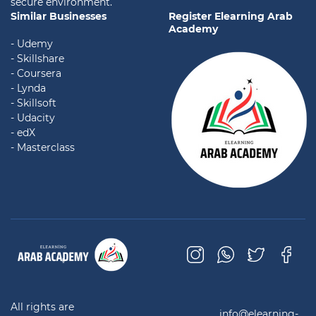
secure environment.
Similar Businesses
Register Elearning Arab
Academy
- Udemy
- Skillshare
- Coursera
- Lynda
- Skillsoft
- Udacity
- edX
- Masterclass
All rights are
info@elearning-