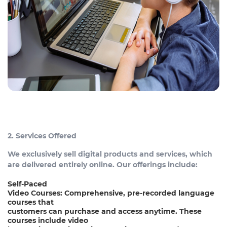
2. Services Offered
We exclusively sell digital products and services, which
are delivered entirely online. Our offerings include:
Self-Paced
Video Courses: Comprehensive, pre-recorded language
courses that
customers can purchase and access anytime. These
courses include video