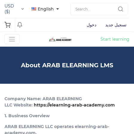
USD
English
($)
دخول
تسجيل جديد
Start learning
About ARAB ELEARNING LMS
Company Name: ARAB ELEARNING
LLC Website:
https://elearning-arab-academy.com
1. Business Overview
ARAB ELEARNING LLC operates elearning-arab-
academy.com,