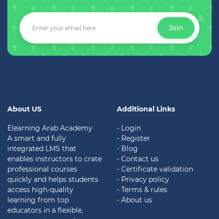
Join
About US
Additional Links
Elearning Arab Academy
- Login
A smart and fully
- Register
integrated LMS that
- Blog
enables instructors to crate
- Contact us
professional courses
- Certificate validation
quickly and helps students
-
Privacy policy
access high-quality
- Terms & rules
learning from top
- About us
educators in a flexible,