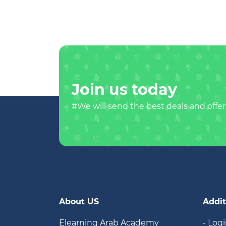
Join us today
#We will send the best deals and offer
About US
Addit
Elearning Arab Academy
- Log