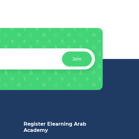
Join
Register Elearning Arab
Academy