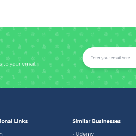
s to your email.
ional Links
Similar Businesses
in
- Udemy