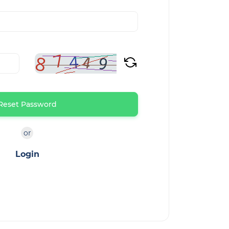
Reset Password
or
Login