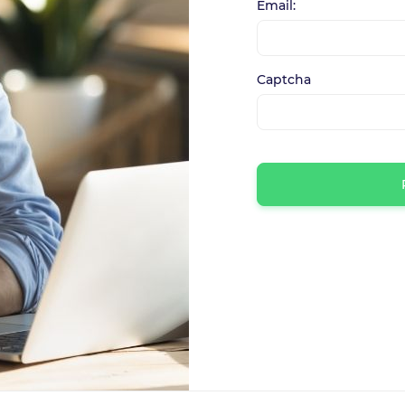
Email:
Captcha