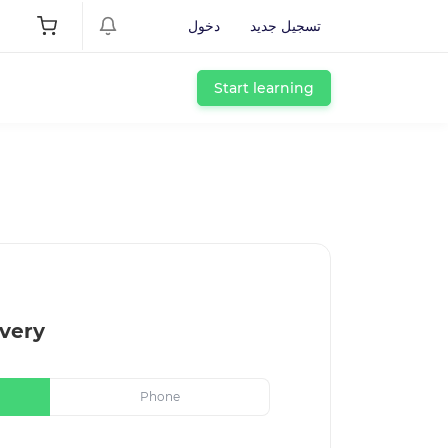
دخول
تسجيل جديد
Start learning
very
Phone