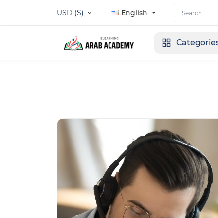
USD ($)
English
Categorie