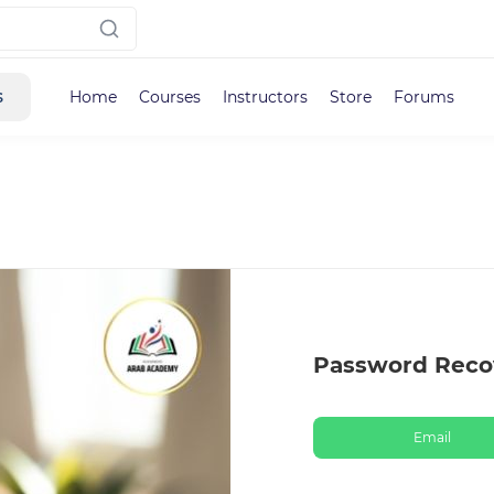
s
Home
Courses
Instructors
Store
Forums
Password Reco
Email