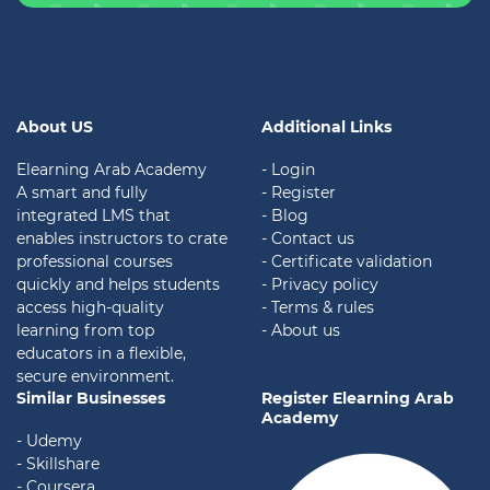
About US
Additional Links
Elearning Arab Academy
- Login
A smart and fully
- Register
integrated LMS that
- Blog
enables instructors to crate
- Contact us
professional courses
- Certificate validation
quickly and helps students
-
Privacy policy
access high-quality
- Terms & rules
learning from top
- About us
educators in a flexible,
secure environment.
Similar Businesses
Register Elearning Arab
Academy
- Udemy
- Skillshare
- Coursera