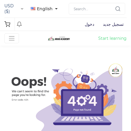
USD
English
($)
دخول
تسجيل جديد
Start learning