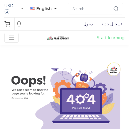
USD
English
($)
دخول
تسجيل جديد
Start learning