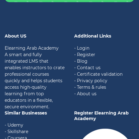
About US
Additional Links
Elearning Arab Academy
- Login
A smart and fully
- Register
integrated LMS that
- Blog
enables instructors to crate
- Contact us
professional courses
- Certificate validation
quickly and helps students
-
Privacy policy
access high-quality
- Terms & rules
learning from top
- About us
educators in a flexible,
secure environment.
Similar Businesses
Register Elearning Arab
Academy
- Udemy
- Skillshare
- Coursera